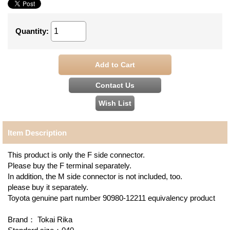
Quantity
:
Item Description
This product is only the F side connector.
Please buy the F terminal separately.
In addition, the M side connector is not included, too.
please buy it separately.
Toyota genuine part number 90980-12211 equivalency product
Brand： Tokai Rika