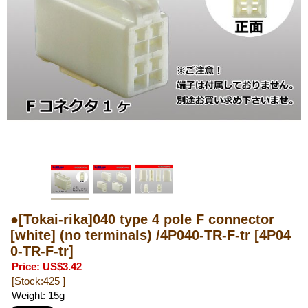
●[Tokai-rika]040 type 4 pole F connector
[white] (no terminals) /4P040-TR-F-tr
[4P04
0-TR-F-tr]
Price
:
US$3.42
[Stock:425 ]
Weight
:
15g