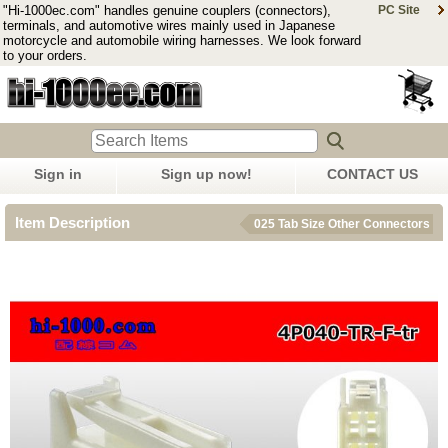
"Hi-1000ec.com" handles genuine couplers (connectors),
PC Site
terminals, and automotive wires mainly used in Japanese
motorcycle and automobile wiring harnesses. We look forward
to your orders.
Sign in
Sign up now!
CONTACT US
Item Description
025 Tab Size Other Connectors