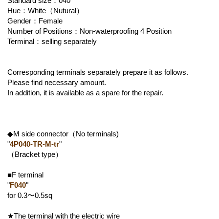
Standard size：040
Hue：White（Nutural）
Gender：Female
Number of Positions：Non-waterproofing 4 Position
Terminal：selling separately
Corresponding terminals separately prepare it as follows.
Please find necessary amount.
In addition, it is available as a spare for the repair.
◆M side connector（No terminals)
"
4P040-TR-M-tr
"
（Bracket type）
■F terminal
"
F040
"
for 0.3〜0.5sq
★The terminal with the electric wire