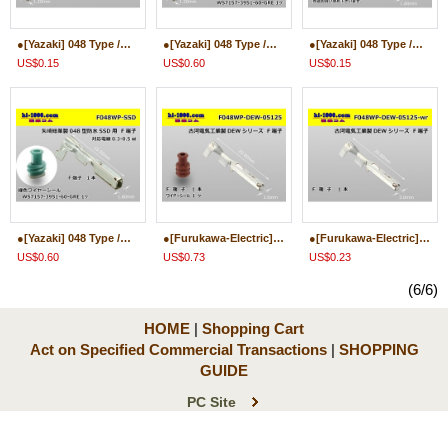
●[Yazaki] 048 Type /waterproofing/ SSD Male Terminal only ( No wire seal )/M048WP-SSD-wr
●[Yazaki] 048 Type /waterproofing/ SSD Male Terminal ( With wire seal )/M048WP-SSD
●[Yazaki] 048 Type /waterproofing/ SSD Female Terminal only ( No wire seal )/F048WP-SSD-wr
US$0.15
US$0.60
US$0.15
●[Yazaki] 048 Type /waterproofing/ SSD Female Terminal ( With wire seal )/F048WP-SSD
●[Furukawa-Electric] 048 Type DEW series Female terminal ( With wire seal )/F048WP-DEW-05125
●[Furukawa-Electric] 048 Type DEW series Female terminal only ( No wire seal )/F048WP-DEW-05125-wr
US$0.60
US$0.73
US$0.23
(6/6)
HOME
|
Shopping Cart
Act on Specified Commercial Transactions
|
SHOPPING
GUIDE
PC Site