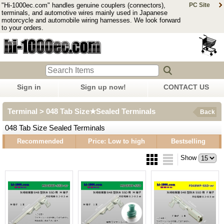
"Hi-1000ec.com" handles genuine couplers (connectors),
PC Site
terminals, and automotive wires mainly used in Japanese
motorcycle and automobile wiring harnesses. We look forward
to your orders.
Sign in
Sign up now!
CONTACT US
Terminal > 048 Tab Size★Sealed Terminals
Back
048 Tab Size Sealed Terminals
Recommended
Price: Low to high
Bestselling
Show