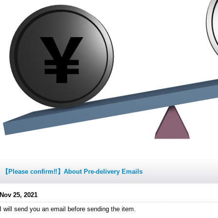
【Please confirm‼】About Pre-delivery Emails
Nov 25, 2021
I will send you an email before sending the item.