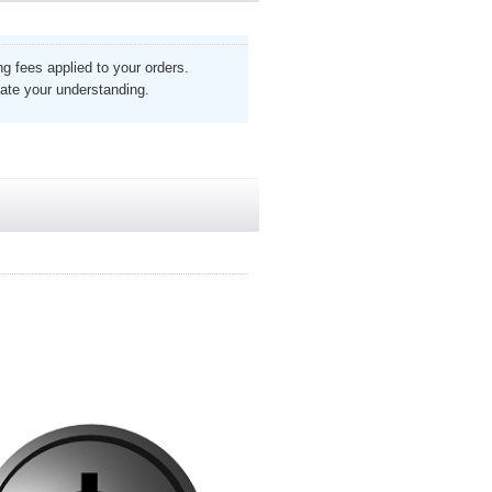
g fees applied to your orders.
ate your understanding.