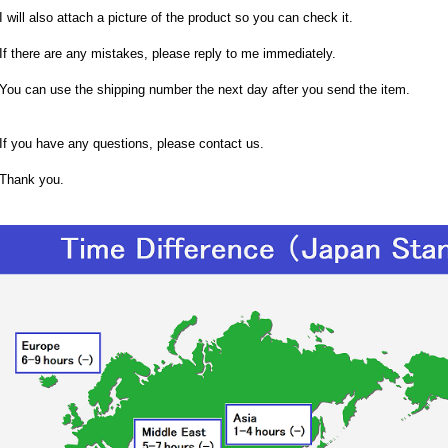
I will also attach a picture of the product so you can check it.
If there are any mistakes, please reply to me immediately.
You can use the shipping number the next day after you send the item.
If you have any questions, please contact us.
Thank you.