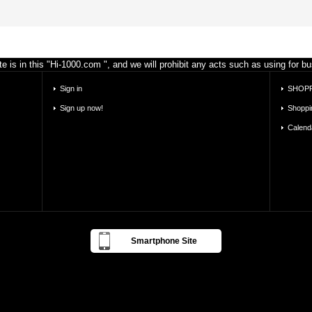
e is in this "Hi-1000.com ", and we will prohibit any acts such as using for 
Sign in
SHOPP
Sign up now!
Shoppi
Calend
Smartphone Site