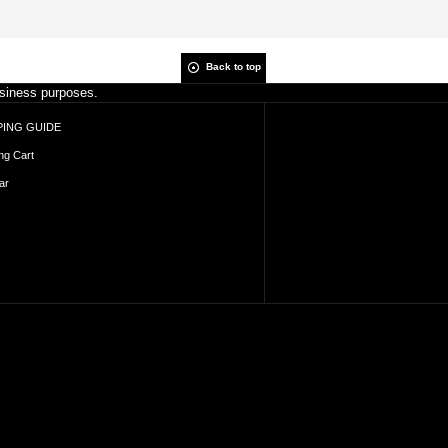
Back to top
business purposes.
ING GUIDE
ng Cart
ar