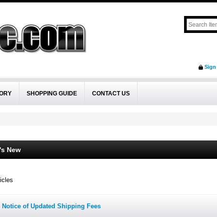
Sign
ORY
SHOPPING GUIDE
CONTACT US
's New
icles
Notice of Updated Shipping Fees