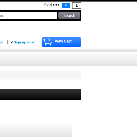
Font size
:
0
View Cart
 in
Sign up now!