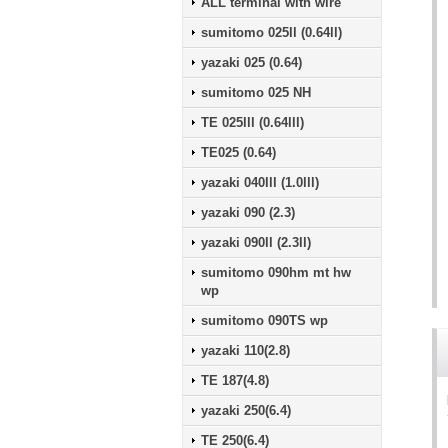
ALL terminal with wire
sumitomo 025ll (0.64ll)
yazaki 025 (0.64)
sumitomo 025 NH
TE 025lll (0.64lll)
TE025 (0.64)
yazaki 040lll (1.0lll)
yazaki 090 (2.3)
yazaki 090ll (2.3ll)
sumitomo 090hm mt hw
wp
sumitomo 090TS wp
yazaki 110(2.8)
TE 187(4.8)
yazaki 250(6.4)
TE 250(6.4)