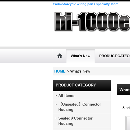
Car/motorcycle wiring parts specialty store
What's New
PRODUCT CATEG
HOME
>
What's New
PRODUCT CATEGORY
What
All Items
【Unsealed】Connector
3
art
Housing
Sealed★Connector
Housing