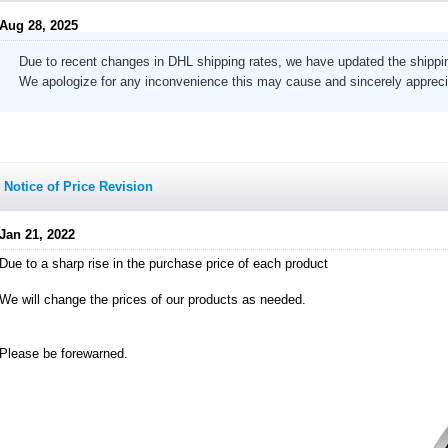
Aug 28, 2025
Due to recent changes in DHL shipping rates, we have updated the shippin
We apologize for any inconvenience this may cause and sincerely appreci
Notice of Price Revision
Jan 21, 2022
Due to a sharp rise in the purchase price of each product
We will change the prices of our products as needed.
Please be forewarned.