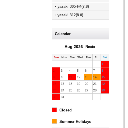
yazaki 305-H4(7.8)
yazaki 312(8.0)
Calendar
Aug 2026
Next»
Sun
Mon
Tue
Wed
Thu
Fri
Sat
1
2
3
4
5
6
7
8
9
10
11
12
13
14
15
16
17
18
19
20
21
22
23
24
25
26
27
28
29
30
31
Closed
Summer Holidays