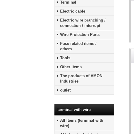
Terminal
Electric cable
Electric wire branching /
connection / interrupt
Wire Protection Parts
Fuse related items /
others
Tools
Other items
The products of AMON
Industries
outlet
terminal with wire
All Items (terminal with
wire)