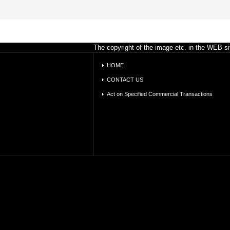
The copyright of the image etc. in the WEB sit
HOME
CONTACT US
Act on Specified Commercial Transactions