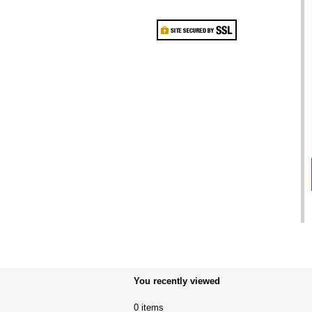
You recently viewed
0 items