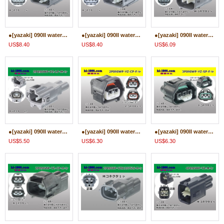
●[yazaki] 090II waterproofing series 8 pole M connector [gray] (no terminals)/8P090WP-YZ-B-M-tr
●[yazaki] 090II waterproofing series 8 pole M connector [gray] (no terminals)/8P090WP-YZ-A-M-tr
●[yazaki] 090II waterproofing series 6 pole M connector [gray] (no terminals)/6P090WP-YZ-B-M-tr
US$8.40
US$8.40
US$6.09
●[yazaki] 090II waterproofing series 2 pole M connector (no terminals)/2P090WP-YZ-LP-M-tr
●[yazaki] 090II waterproofing series 2 pole F connector (no terminals)/2P090WP-YZ-CP-F-tr
●[yazaki] 090II waterproofing series 3 pole F connector (no terminals)/3P090WP-YZ-SP-F-tr
US$5.50
US$6.30
US$6.30