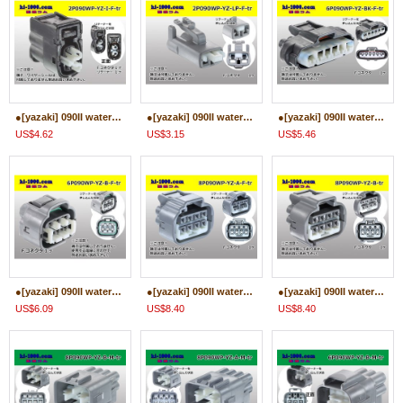
●[yazaki] 090II waterproofing series 2 pole F connector[black] (no terminals)/2P090WP-YZ-I-F-tr
●[yazaki] 090II waterproofing series 2 pole F connector (no terminals)/2P090WP-YZ-LP-F-tr
●[yazaki] 090II waterproofing series 6 pole [one line of side] F connector [black] (no terminals)/6P090WP-YZ-BK-F-tr
US$4.62
US$3.15
US$5.46
●[yazaki] 090II waterproofing series 6 pole F connector [gray] (no terminals)/6P090WP-YZ-B-F-tr
●[yazaki] 090II waterproofing series 8 pole F connector [gray] (no terminals)/8P090WP-YZ-A-F-tr
●[yazaki] 090II waterproofing series 8 pole F connector [gray] (no terminals)/8P090WP-YZ-B-F-tr
US$6.09
US$8.40
US$8.40