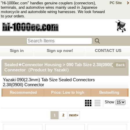
"Hi-1000ec.com" handles genuine couplers (connectors),
PC Site
terminals, and automotive wires mainly used in Japanese
motorcycle and automobile wiring harnesses. We look forward
to your orders.
Sign in
Sign up now!
CONTACT US
Sealed★Connector Housing > 090 Tab Size 2.3II(090II)
Back
Connector（Product by Yazaki）
Yazaki 090(2.3mm) Tab Size Sealed Connectors
2.3II(090II) Connector
Recommended
Price: Low to high
Bestselling
Show
1
2
next
»