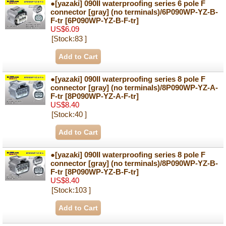
●[yazaki] 090II waterproofing series 6 pole F
connector [gray] (no terminals)/6P090WP-YZ-B-
F-tr
[6P090WP-YZ-B-F-tr]
US$6.09
[Stock:83 ]
●[yazaki] 090II waterproofing series 8 pole F
connector [gray] (no terminals)/8P090WP-YZ-A-
F-tr
[8P090WP-YZ-A-F-tr]
US$8.40
[Stock:40 ]
●[yazaki] 090II waterproofing series 8 pole F
connector [gray] (no terminals)/8P090WP-YZ-B-
F-tr
[8P090WP-YZ-B-F-tr]
US$8.40
[Stock:103 ]