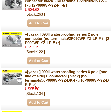
connector[black] (no terminals)/2P090WP-YZ-I-
F-tr
[2P090WP-YZ-I-F-tr]
US$4.62
[Stock:263 ]
●[yazaki] 090II waterproofing series 2 pole F
connector (no terminals)/2P090WP-YZ-LP-F-tr
[2
P090WP-YZ-LP-F-tr]
US$3.15
[Stock:122 ]
●[yazaki] 090II waterproofing series 6 pole [one
line of side] F connector [black] (no
terminals)/6P090WP-YZ-BK-F-tr
[6P090WP-YZ-B
K-F-tr]
US$5.50
[Stock:104 ]