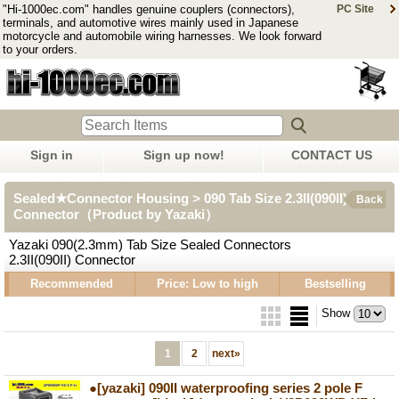
"Hi-1000ec.com" handles genuine couplers (connectors),
PC Site
terminals, and automotive wires mainly used in Japanese
motorcycle and automobile wiring harnesses. We look forward
to your orders.
Sign in
Sign up now!
CONTACT US
Sealed★Connector Housing > 090 Tab Size 2.3II(090II)
Back
Connector（Product by Yazaki）
Yazaki 090(2.3mm) Tab Size Sealed Connectors
2.3II(090II) Connector
Recommended
Price: Low to high
Bestselling
Show
1
2
next
»
●[yazaki] 090II waterproofing series 2 pole F