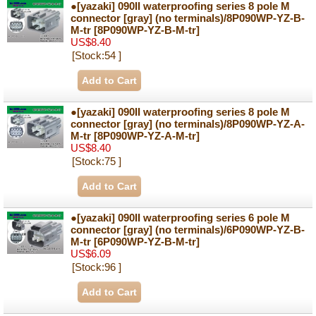
●[yazaki] 090II waterproofing series 8 pole M
connector [gray] (no terminals)/8P090WP-YZ-B-
M-tr
[8P090WP-YZ-B-M-tr]
US$8.40
[Stock:54 ]
●[yazaki] 090II waterproofing series 8 pole M
connector [gray] (no terminals)/8P090WP-YZ-A-
M-tr
[8P090WP-YZ-A-M-tr]
US$8.40
[Stock:75 ]
●[yazaki] 090II waterproofing series 6 pole M
connector [gray] (no terminals)/6P090WP-YZ-B-
M-tr
[6P090WP-YZ-B-M-tr]
US$6.09
[Stock:96 ]