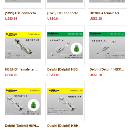
[SWS] H11 connector terminal ( With wire seal )/F-H11-SM
[SWS] H11 connector terminal ( Wire seal 無)/F-H11-SM-wr
HB3/HB4 female terminal + With wire seal /F-HB3-HB4
US$0.65
US$0.64
US$1.28
HB3/HB4 female terminal only ( No wire seal )/F-HB3-HB4-wr
Delphi [Delphi] HB3/HB4/H11 /waterproofing/ M Terminal /M-HB3-HB4-H11
Delphi [Delphi] HB3/HB4/H11 /waterproofing/ M Terminal only ( No wire seal )/M-HB3-HB4-H11-wr
US$0.70
US$1.83
US$1.28
Delphi [Delphi] H8/H9/H11 /waterproofing/ F Terminal /F-H8H9H11
Delphi [Delphi] H8/H9/H11 /waterproofing/ F Terminal only ( No wire seal )/F-H8H9H11-wr