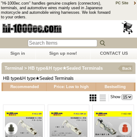
"Hi-1000ec.com" handles genuine couplers (connectors),
PC Site
terminals, and automotive wires mainly used in Japanese
motorcycle and automobile wiring harnesses. We look forward
to your orders.
Sign in
Sign up now!
CONTACT US
Terminal > HB type&H type★Sealed Terminals
Back
HB type&H type★Sealed Terminals
Recommended
Price: Low to high
Bestselling
Show