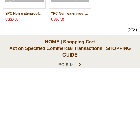
YPC Non waterproof /waterproofing/ 共通 Terminal Male side 0.5-2.0/M-WP-YPC
YPC Non waterproof /waterproofing/ 共通 Terminal Female side 0.5-2.0/F-WP-YPC
US$0.30
US$0.30
(2/2)
HOME
|
Shopping Cart
Act on Specified Commercial Transactions
|
SHOPPING
GUIDE
PC Site