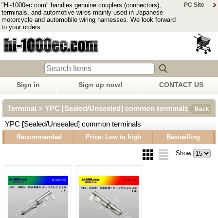
"Hi-1000ec.com" handles genuine couplers (connectors),
PC Site
terminals, and automotive wires mainly used in Japanese
motorcycle and automobile wiring harnesses. We look forward
to your orders.
Sign in
Sign up now!
CONTACT US
Terminal > YPC [Sealed/Unsealed] common terminals
Back
YPC [Sealed/Unsealed] common terminals
Recommended
Price: Low to high
Bestselling
Show