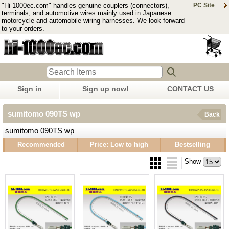
"Hi-1000ec.com" handles genuine couplers (connectors),
PC Site
terminals, and automotive wires mainly used in Japanese
motorcycle and automobile wiring harnesses. We look forward
to your orders.
Sign in
Sign up now!
CONTACT US
sumitomo 090TS wp
Back
sumitomo 090TS wp
Recommended
Price: Low to high
Bestselling
Show