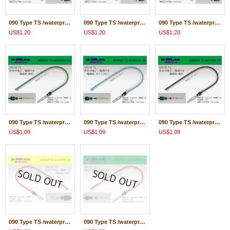
090 Type TS /waterproofing/ female terminal -AVS0.5 [color Green] with Electric cable 18cm/F090WP-TS-AVS05GRE-18
090 Type TS /waterproofing/ female terminal -AVS0.5 [color Light blue] with Electric cable 18cm/F090WP-TS-AVS05LBL-18
090 Type TS /waterproofing/ female terminal -AVS0.5 [color Black] with Electric cable 18cm/F090WP-TS-AVS05BK-18
US$1.20
US$1.20
US$1.20
090 Type TS /waterproofing/ male terminal -AVS0.5 [color Green] with Electric cable 18cm/M090WP-TS-AVS05GRE-18
090 Type TS /waterproofing/ male terminal -AVS0.5 [color Light blue] with Electric cable 18cm/M090WP-TS-AVS05LBL-18
090 Type TS /waterproofing/ male terminal -AVS0.5 [color Black] with Electric cable 18cm/M090WP-TS-AVS05BK-18
US$1.09
US$1.09
US$1.09
090 Type TS /waterproofing/ female terminal -AVS0.5 [color Red] with Electric cable 18cm/F090WP-TS-AVS05RD-18
090 Type TS /waterproofing/ male terminal -AVS0.5 [color Red] with Electric cable 18cm/M090WP-TS-AVS05RD-18