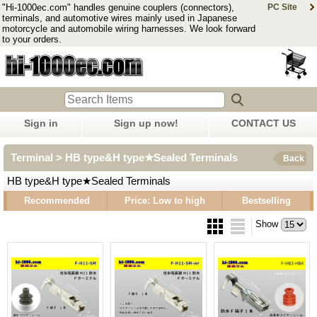
"Hi-1000ec.com" handles genuine couplers (connectors),
PC Site
terminals, and automotive wires mainly used in Japanese
motorcycle and automobile wiring harnesses. We look forward
to your orders.
Sign in
Sign up now!
CONTACT US
Terminal > HB type&H type★Sealed Terminals
Back
HB type&H type★Sealed Terminals
Recommended
Price: Low to high
Bestselling
Show