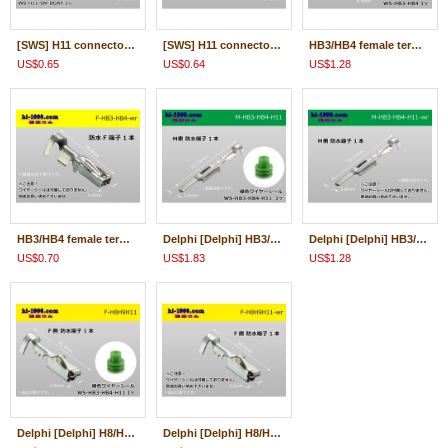
[SWS] H11 connector terminal ( With wire seal )/F-H11-SM
[SWS] H11 connector terminal ( Wire seal 無)/F-H11-SM-wr
HB3/HB4 female terminal + With wire seal /F-HB3-HB4
US$0.65
US$0.64
US$1.28
HB3/HB4 female terminal only ( No wire seal )/F-HB3-HB4-wr
Delphi [Delphi] HB3/HB4/H11 /waterproofing/ M Terminal /M-HB3-HB4-H11
Delphi [Delphi] HB3/HB4/H11 /waterproofing/ M Terminal only ( No wire seal )/M-HB3-HB4-H11-wr
US$0.70
US$1.83
US$1.28
Delphi [Delphi] H8/H9/H11 /waterproofing/ F Terminal /F-H8H9H11
Delphi [Delphi] H8/H9/H11 /waterproofing/ F Terminal only ( No wire seal )/F-H8H9H11-wr