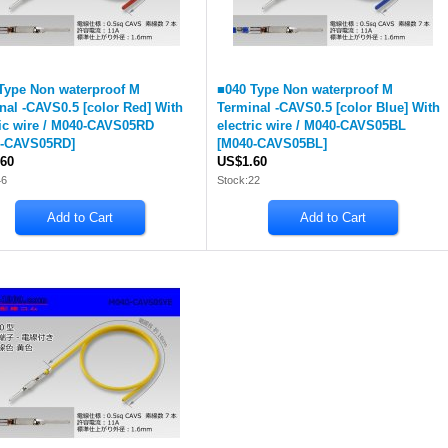
Type Non waterproof M
■040 Type Non waterproof M
nal -CAVS0.5 [color Red] With
Terminal -CAVS0.5 [color Blue] With
ric wire / M040-CAVS05RD
electric wire / M040-CAVS05BL
-CAVS05RD
]
[
M040-CAVS05BL
]
60
US$1.60
46
Stock:22