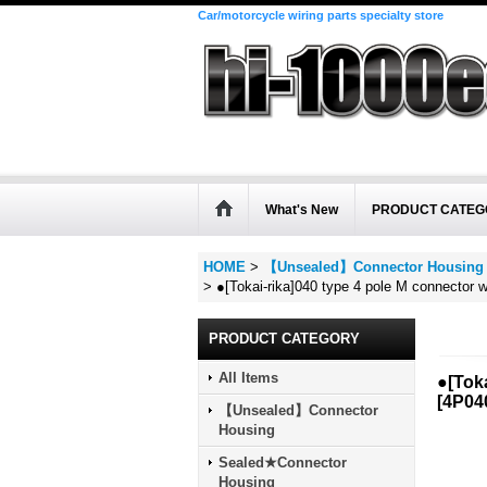
Car/motorcycle wiring parts specialty store
What's New
PRODUCT CATEG
HOME
>
【Unsealed】Connector Housing
>
●[Tokai-rika]040 type 4 pole M connector w
PRODUCT CATEGORY
All Items
●[Toka
[
4P04
【Unsealed】Connector
Housing
Sealed★Connector
Housing