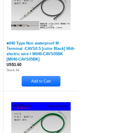
■040 Type Non waterproof M
Terminal -CAVS0.5 [color Black] With
electric wire / M040-CAVS05BK
[
M040-CAVS05BK
]
US$1.60
Stock:44