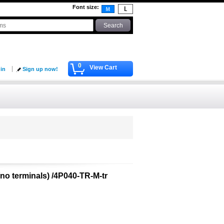
Font size
:
0
View Cart
 in
Sign up now!
(no terminals) /4P040-TR-M-tr