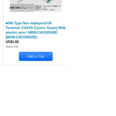
■040 Type Non waterproof M
Terminal -CAVS0.5 [color Green] With
electric wire / M040-CAVS05GRE
[
M040-CAVS05GRE
]
US$1.60
Stock:232