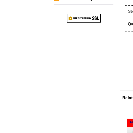
St
Qu
Relat