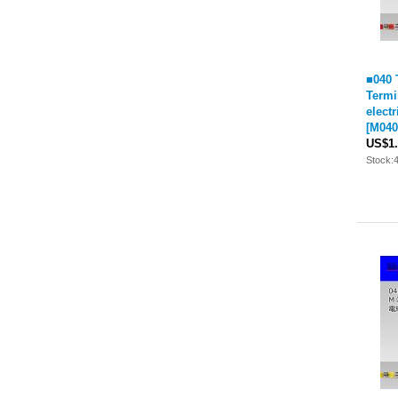
■040 
Termi
elect
[
M040
US$1.
Stock: