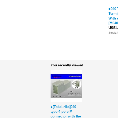
■040 
Termi
With 
[
M040
US$1.
Stock:
You recently viewed
●[Tokai-rika]040
type 4 pole M
connector with the