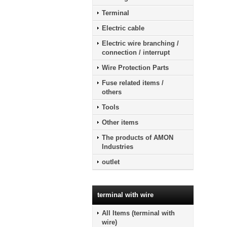
Terminal
Electric cable
Electric wire branching /
connection / interrupt
Wire Protection Parts
Fuse related items /
others
Tools
Other items
The products of AMON
Industries
outlet
terminal with wire
All Items (terminal with
wire)