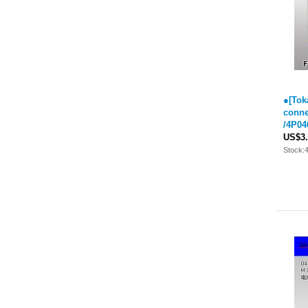
●[Tok
conne
/4P04
US$3.
Stock: