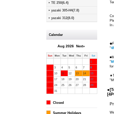
Te
TE 250(6.4)
yazaki 305-H4(7.8)
Co
yazaki 312(8.0)
Pl
In 
Calendar
◆F
Aug 2026
Next»
"
4
Sun
Mon
Tue
Wed
Thu
Fri
Sat
■M
"
M
1
fo
2
3
4
5
6
7
8
9
10
11
12
13
14
15
★T
16
17
18
19
20
21
22
"M
23
24
25
26
27
28
29
●[T
30
31
[
4P
Closed
Pr
We
Summer Holidays