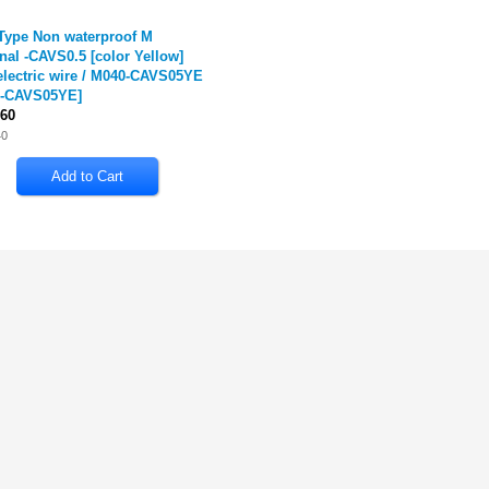
Type Non waterproof M
nal -CAVS0.5 [color Yellow]
electric wire / M040-CAVS05YE
-CAVS05YE
]
60
40