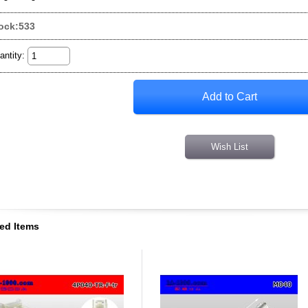
ock:533
antity
:
Wish List
ed Items