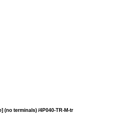
e] (no terminals) /4P040-TR-M-tr