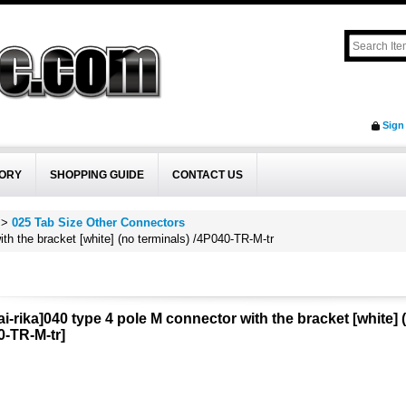
Sign
ORY
SHOPPING GUIDE
CONTACT US
>
025 Tab Size Other Connectors
ith the bracket [white] (no terminals) /4P040-TR-M-tr
i-rika]040 type 4 pole M connector with the bracket [white] 
0-TR-M-tr
]