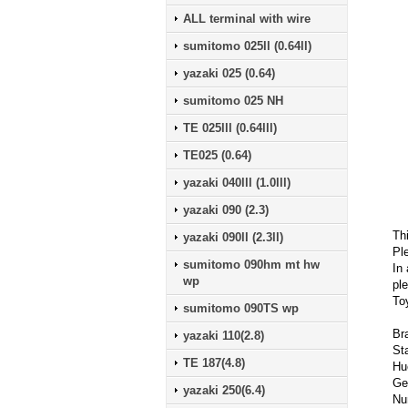
ALL terminal with wire
sumitomo 025ll (0.64ll)
yazaki 025 (0.64)
sumitomo 025 NH
TE 025lll (0.64lll)
TE025 (0.64)
yazaki 040lll (1.0lll)
yazaki 090 (2.3)
Th
yazaki 090ll (2.3ll)
Pl
sumitomo 090hm mt hw
In 
wp
ple
To
sumitomo 090TS wp
Br
yazaki 110(2.8)
St
TE 187(4.8)
Hu
Ge
yazaki 250(6.4)
Nu