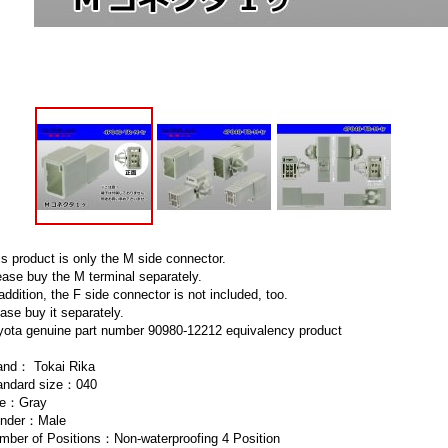
is product is only the M side connector.
ease buy the M terminal separately.
addition, the F side connector is not included, too.
ase buy it separately.
yota genuine part number 90980-12212 equivalency product
and： Tokai Rika
andard size：040
e：Gray
nder：Male
mber of Positions：Non-waterproofing 4 Position