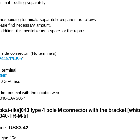
rminal：selling separately
rresponding terminals separately prepare it as follows.
ease find necessary amount.
addition, it is available as a spare for the repair.
 side connector（No terminals)
P040-TR-F-tr
"
 terminal
040
"
r 0.3〜0.5sq
he terminal with the electric wire
040-CAVS05 "
okai-rika]040 type 4 pole M connector with the bracket [whit
040-TR-M-tr
]
ice
:
US$3.42
ight
:
15g