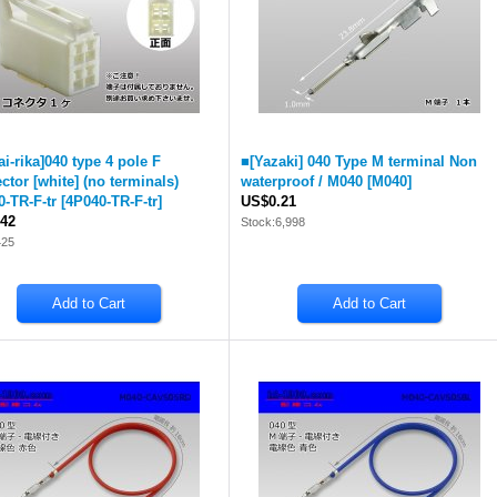
ai-rika]040 type 4 pole F
■[Yazaki] 040 Type M terminal Non
ctor [white] (no terminals)
waterproof / M040
[
M040
]
0-TR-F-tr
[
4P040-TR-F-tr
]
US$0.21
42
Stock:6,998
425