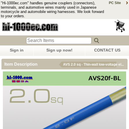
"Hi-1000ec.com" handles genuine couplers (connectors),
PC Site
terminals, and automotive wires mainly used in Japanese
motorcycle and automobile wiring harnesses. We look forward
to your orders.
Sign in
Sign up now!
CONTACT US
Item Description
AVS 2.0 sq - Thin-wall low-voltage el...