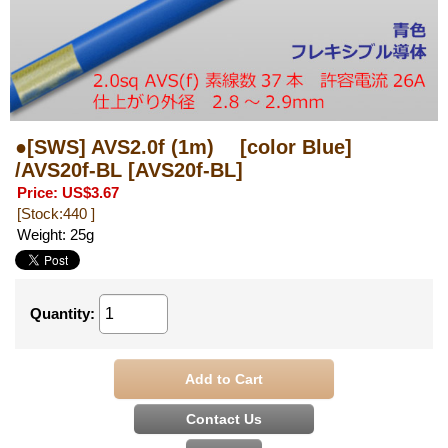
●[SWS] AVS2.0f (1m) [color Blue]
/AVS20f-BL
[AVS20f-BL]
Price
:
US$3.67
[Stock:440 ]
Weight
:
25g
Quantity
: