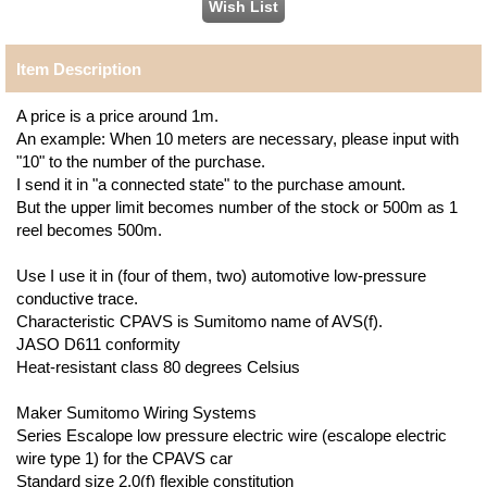
Item Description
A price is a price around 1m.
An example: When 10 meters are necessary, please input with
"10" to the number of the purchase.
I send it in "a connected state" to the purchase amount.
But the upper limit becomes number of the stock or 500m as 1
reel becomes 500m.
Use I use it in (four of them, two) automotive low-pressure
conductive trace.
Characteristic CPAVS is Sumitomo name of AVS(f).
JASO D611 conformity
Heat-resistant class 80 degrees Celsius
Maker Sumitomo Wiring Systems
Series Escalope low pressure electric wire (escalope electric
wire type 1) for the CPAVS car
Standard size 2.0(f) flexible constitution