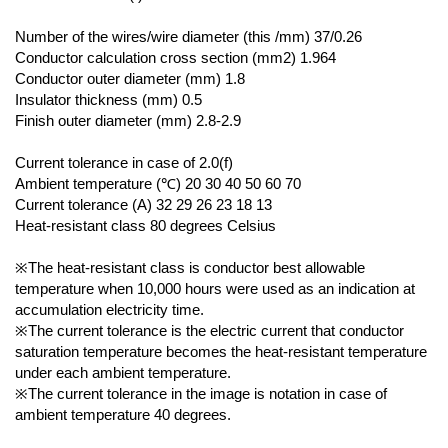
Number of the wires/wire diameter (this /mm) 37/0.26
Conductor calculation cross section (mm2) 1.964
Conductor outer diameter (mm) 1.8
Insulator thickness (mm) 0.5
Finish outer diameter (mm) 2.8-2.9
Current tolerance in case of 2.0(f)
Ambient temperature (℃) 20 30 40 50 60 70
Current tolerance (A) 32 29 26 23 18 13
Heat-resistant class 80 degrees Celsius
※The heat-resistant class is conductor best allowable
temperature when 10,000 hours were used as an indication at
accumulation electricity time.
※The current tolerance is the electric current that conductor
saturation temperature becomes the heat-resistant temperature
under each ambient temperature.
※The current tolerance in the image is notation in case of
ambient temperature 40 degrees.