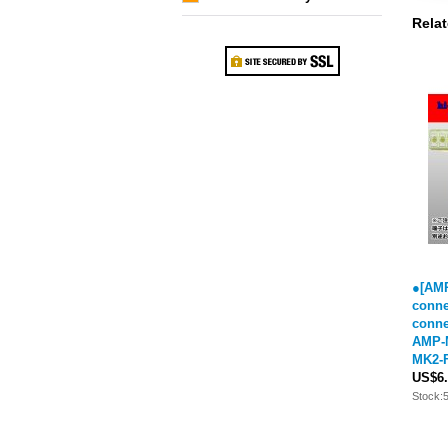
Relat
●[AMP
conne
conne
AMP-M
MK2-F
US$6.
Stock: