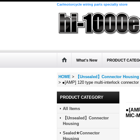
Car/motorcycle wiring parts specialty store
What's New
PRODUCT CATEG
HOME
>
【Unsealed】Connector Housing
>
●[AMP] 120 type multi-interlock connecto
PRODUCT CATEGORY
All Items
●[AMP
MIC-M
【Unsealed】Connector
Housing
Sealed★Connector
Housing