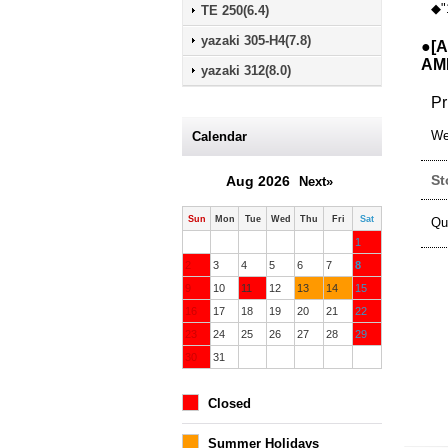
◆"
TE 250(6.4)
yazaki 305-H4(7.8)
●[A
AMP
yazaki 312(8.0)
Pr
We
Calendar
St
Aug 2026
Next»
Sun
Mon
Tue
Wed
Thu
Fri
Sat
Qu
1
2
3
4
5
6
7
8
9
10
11
12
13
14
15
16
17
18
19
20
21
22
23
24
25
26
27
28
29
30
31
Closed
Summer Holidays