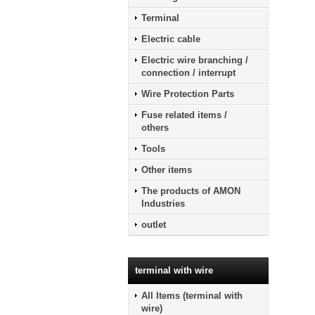
Terminal
Electric cable
Electric wire branching /
connection / interrupt
Wire Protection Parts
Fuse related items /
others
Tools
Other items
The products of AMON
Industries
outlet
terminal with wire
All Items (terminal with
wire)