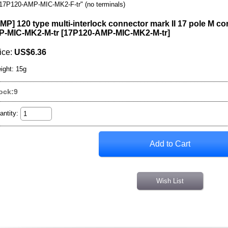
17P120-AMP-MIC-MK2-F-tr" (no terminals)
MP] 120 type multi-interlock connector mark II 17 pole M co
-MIC-MK2-M-tr
[
17P120-AMP-MIC-MK2-M-tr
]
ice
:
US$6.36
ight
:
15g
ock:9
antity
:
Wish List