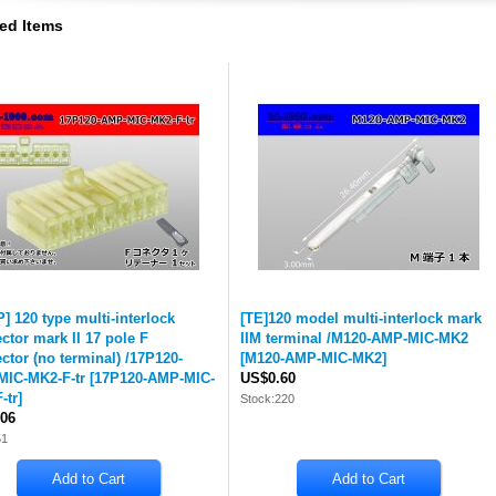
ed Items
] 120 type multi-interlock
[TE]120 model multi-interlock mark
ctor mark II 17 pole F
IIM terminal /M120-AMP-MIC-MK2
ctor (no terminal) /17P120-
[
M120-AMP-MIC-MK2
]
IC-MK2-F-tr
[
17P120-AMP-MIC-
US$0.60
-tr
]
Stock:220
06
51