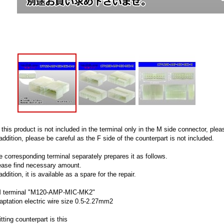
 this product is not included in the terminal only in the M side connector, pl
addition, please be careful as the F side of the counterpart is not included.
e corresponding terminal separately prepares it as follows.
ease find necessary amount.
addition, it is available as a spare for the repair.
 terminal "M120-AMP-MIC-MK2"
aptation electric wire size 0.5-2.27mm2
itting counterpart is this