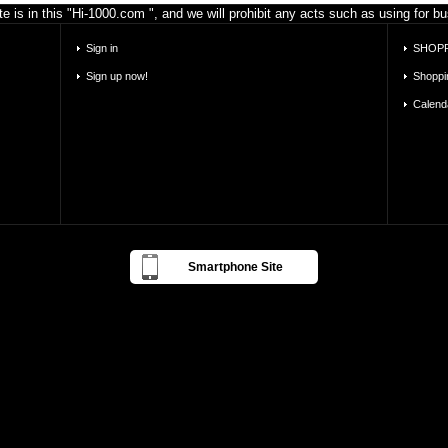
e is in this "Hi-1000.com ", and we will prohibit any acts such as using for 
Sign in
SHOPP
Sign up now!
Shoppi
Calend
Smartphone Site