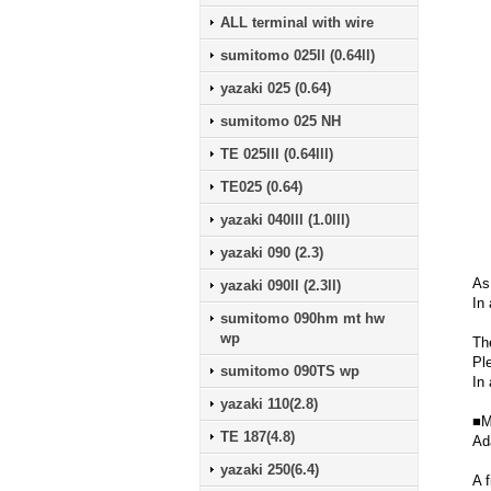
ALL terminal with wire
sumitomo 025ll (0.64ll)
yazaki 025 (0.64)
sumitomo 025 NH
TE 025lll (0.64lll)
TE025 (0.64)
yazaki 040lll (1.0lll)
yazaki 090 (2.3)
As
yazaki 090ll (2.3ll)
In 
sumitomo 090hm mt hw
wp
Th
Pl
sumitomo 090TS wp
In 
yazaki 110(2.8)
■M
TE 187(4.8)
Ad
yazaki 250(6.4)
A f