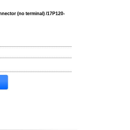
nnector (no terminal) /17P120-