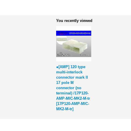
You recently viewed
●[AMP] 120 type
multi-interlock
connector mark II
17 pole M
connector (no
terminal) /17P120-
AMP-MIC-MK2-M-tr
[
17P120-AMP-MIC-
MK2-M-tr
]