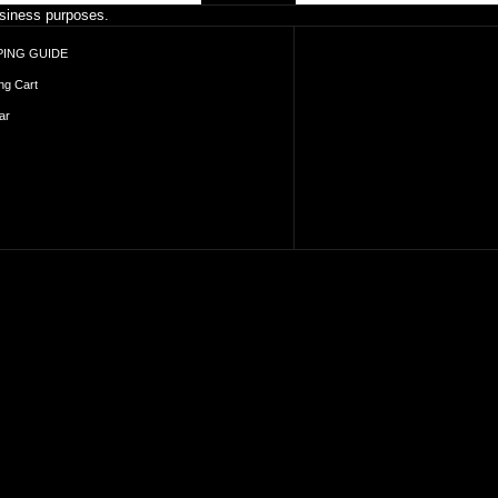
business purposes.
ING GUIDE
ng Cart
ar