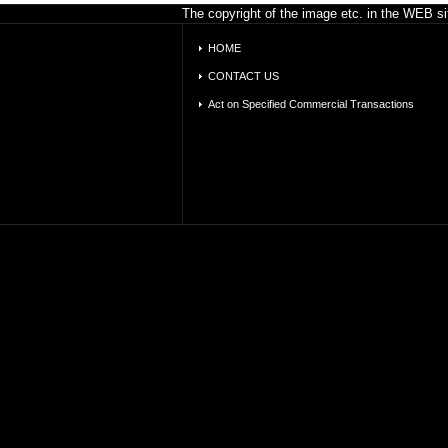
The copyright of the image etc. in the WEB sit
HOME
CONTACT US
Act on Specified Commercial Transactions