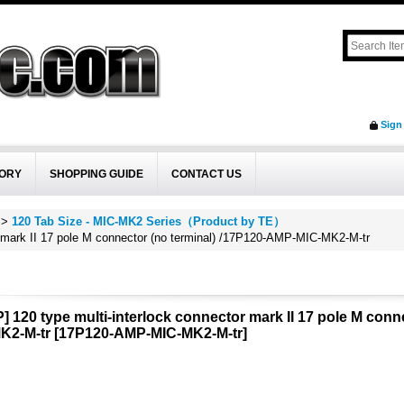
Sign
ORY
SHOPPING GUIDE
CONTACT US
>
120 Tab Size - MIC-MK2 Series（Product by TE）
r mark II 17 pole M connector (no terminal) /17P120-AMP-MIC-MK2-M-tr
] 120 type multi-interlock connector mark II 17 pole M conn
K2-M-tr
[
17P120-AMP-MIC-MK2-M-tr
]