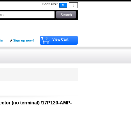
Font size
:
0
View Cart
 in
Sign up now!
ector (no terminal) /17P120-AMP-