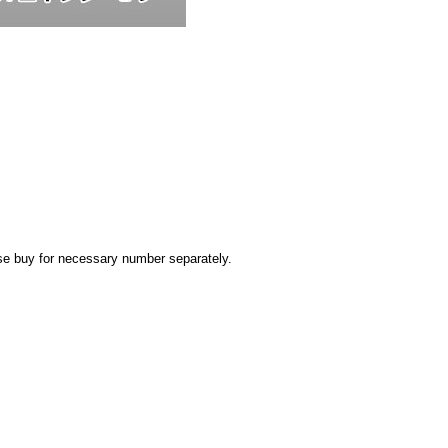
ease buy for necessary number separately.