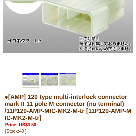
●[AMP] 120 type multi-interlock connector
mark II 11 pole M connector (no terminal)
/11P120-AMP-MIC-MK2-M-tr
[11P120-AMP-M
IC-MK2-M-tr]
Price
:
US$3.50
[Stock:40 ]