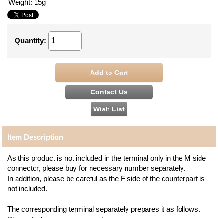
Weight
:
15g
Quantity
:
Item Description
As this product is not included in the terminal only in the M side
connector, please buy for necessary number separately.
In addition, please be careful as the F side of the counterpart is
not included.
The corresponding terminal separately prepares it as follows.