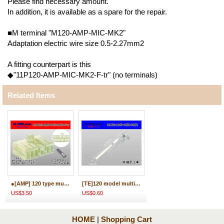
Please find necessary amount.
In addition, it is available as a spare for the repair.
■M terminal "M120-AMP-MIC-MK2"
Adaptation electric wire size 0.5-2.27mm2
A fitting counterpart is this
◆"11P120-AMP-MIC-MK2-F-tr" (no terminals)
Related Items
●[AMP] 120 type multi-interlock connector mark II 11 pole F connector (no terminal) /11P120-AMP-MIC-MK2-F-tr
[TE]120 model multi-interlock mark IIM terminal /M120-AMP-MIC-MK2
US$3.50
US$0.60
HOME
|
Shopping Cart