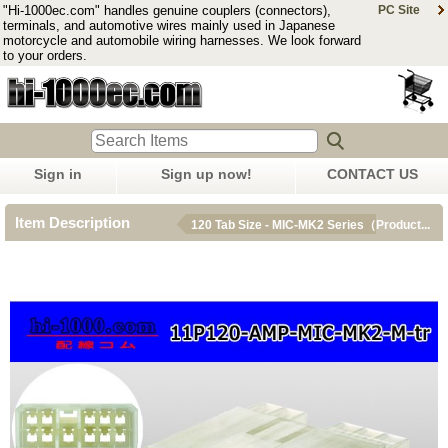
"Hi-1000ec.com" handles genuine couplers (connectors),
PC Site
terminals, and automotive wires mainly used in Japanese
motorcycle and automobile wiring harnesses. We look forward
to your orders.
Sign in
Sign up now!
CONTACT US
Item Description
120 Tab Size - MIC-MK2 Series（Product...