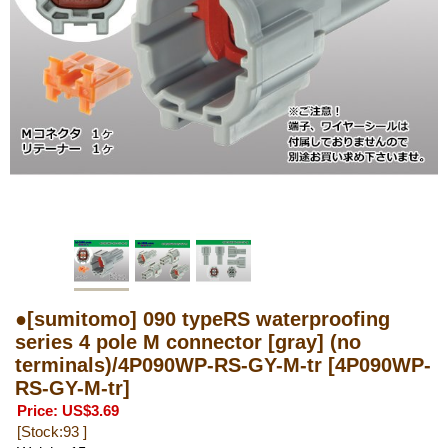
●[sumitomo] 090 typeRS waterproofing
series 4 pole M connector [gray] (no
terminals)/4P090WP-RS-GY-M-tr
[4P090WP-
RS-GY-M-tr]
Price
:
US$3.69
[Stock:93 ]