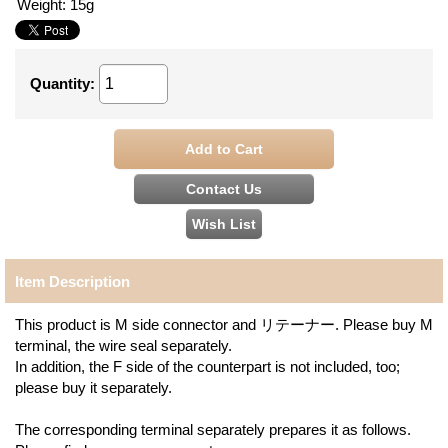
Weight
:
15g
Quantity
:
Item Description
This product is M side connector and リテーナー. Please buy M
terminal, the wire seal separately.
In addition, the F side of the counterpart is not included, too;
please buy it separately.
The corresponding terminal separately prepares it as follows.