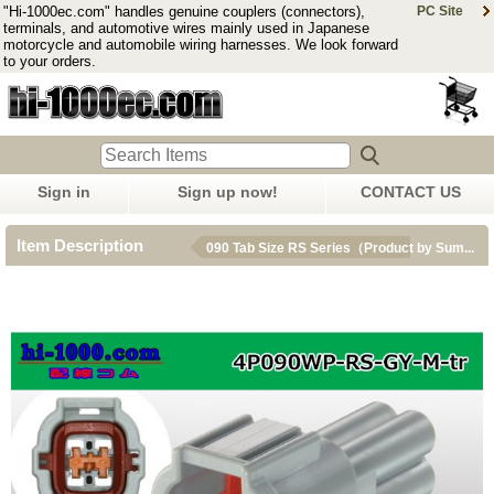
"Hi-1000ec.com" handles genuine couplers (connectors),
PC Site
terminals, and automotive wires mainly used in Japanese
motorcycle and automobile wiring harnesses. We look forward
to your orders.
Sign in
Sign up now!
CONTACT US
Item Description
090 Tab Size RS Series（Product by Sum...