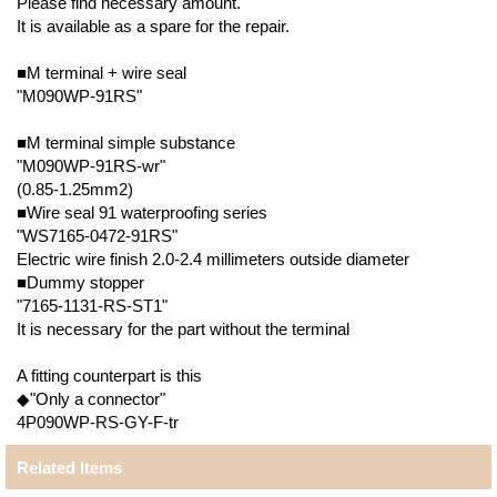
Please find necessary amount.
It is available as a spare for the repair.
■M terminal + wire seal
"M090WP-91RS"
■M terminal simple substance
"M090WP-91RS-wr"
(0.85-1.25mm2)
■Wire seal 91 waterproofing series
"WS7165-0472-91RS"
Electric wire finish 2.0-2.4 millimeters outside diameter
■Dummy stopper
"7165-1131-RS-ST1"
It is necessary for the part without the terminal
A fitting counterpart is this
◆"Only a connector"
4P090WP-RS-GY-F-tr
Related Items