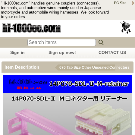
"Hi-1000ec.com" handles genuine couplers (connectors),
PC Site
terminals, and automotive wires mainly used in Japanese
motorcycle and automobile wiring harnesses. We look forward
to your orders.
Sign in
Sign up now!
CONTACT US
Item Description
070 Tab Size Other Unsealed Connectors