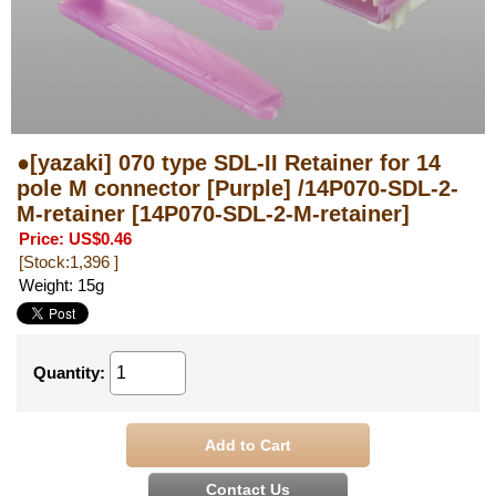
●[yazaki] 070 type SDL-II Retainer for 14
pole M connector [Purple] /14P070-SDL-2-
M-retainer
[14P070-SDL-2-M-retainer]
Price
:
US$0.46
[Stock:1,396 ]
Weight
:
15g
Quantity
: