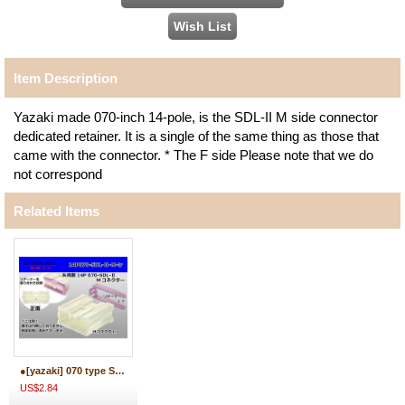
Item Description
Yazaki made 070-inch 14-pole, is the SDL-II M side connector
dedicated retainer. It is a single of the same thing as those that
came with the connector. * The F side Please note that we do
not correspond
Related Items
●[yazaki] 070 type SDL-II 14 pole M connector (no terminals) /14P070-SDL-2-M-tr
US$2.84