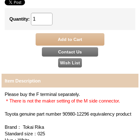
Quantity
:
Item Description
Please buy the F terminal separately.
＊There is not the maker setting of the M side connector.
Toyota genuine part number 90980-12296 equivalency product
Brand： Tokai Rika
Standard size：025