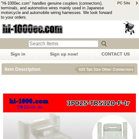
"Hi-1000ec.com" handles genuine couplers (connectors),
PC Site
terminals, and automotive wires mainly used in Japanese
motorcycle and automobile wiring harnesses. We look forward
to your orders.
Sign in
Sign up now!
CONTACT US
Item Description
025 Tab Size Other Connectors