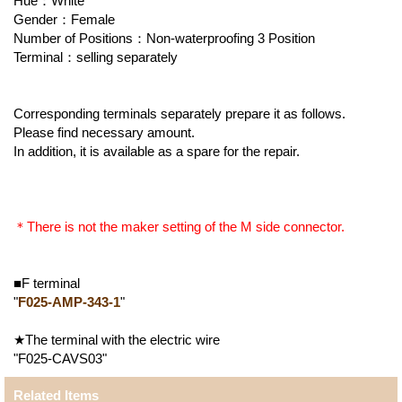
Hue：White
Gender：Female
Number of Positions：Non-waterproofing 3 Position
Terminal：selling separately
Corresponding terminals separately prepare it as follows.
Please find necessary amount.
In addition, it is available as a spare for the repair.
＊There is not the maker setting of the M side connector.
■F terminal
"
F025-AMP-343-1
"
★The terminal with the electric wire
"F025-CAVS03"
Related Items