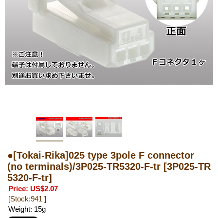
●[Tokai-Rika]025 type 3pole F connector
(no terminals)/3P025-TR5320-F-tr
[3P025-TR
5320-F-tr]
Price
:
US$2.07
[Stock:941 ]
Weight
:
15g