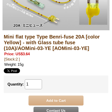
Mini flat type Type Benri-fuse 20A [color
Yellow] - with Glass tube fuse
(10A)/AOMini-03-YE
[AOMini-03-YE]
Price
:
US$3.64
[Stock:2 ]
Weight
:
15g
Quantity
: