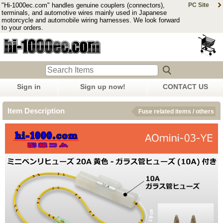
"Hi-1000ec.com" handles genuine couplers (connectors),
PC Site
terminals, and automotive wires mainly used in Japanese
motorcycle and automobile wiring harnesses. We look forward
to your orders.
Sign in
Sign up now!
CONTACT US
Item Description
Fuse related items / others