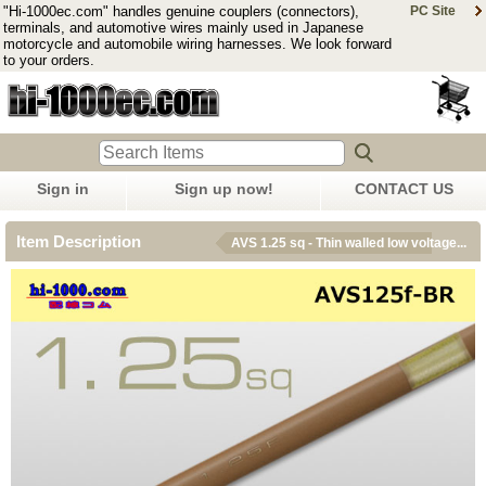
"Hi-1000ec.com" handles genuine couplers (connectors),
PC Site
terminals, and automotive wires mainly used in Japanese
motorcycle and automobile wiring harnesses. We look forward
to your orders.
Sign in
Sign up now!
CONTACT US
Item Description
AVS 1.25 sq - Thin walled low voltage...