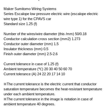
Maker Sumitomo Wiring Systems
Series Escalope low pressure electric wire (escalope electric
wire type 1) for the CPAVS car
Standard size 1.25 (f)
Number of the wires/wire diameter (this /mm) 50/0.18
Conductor calculation cross section (mm2) 1.273
Conductor outer diameter (mm) 1.5
Insulator thickness (mm) 0.5
Finish outer diameter (mm) 2.5-2.6
Current tolerance in case of 1.25 (f)
Ambient temperature (℃) 20 30 40 50 60 70
Current tolerance (A) 24 22 20 17 14 10
※The current tolerance is the electric current that conductor
saturation temperature becomes the heat-resistant temperature
under each ambient temperature.
※The current tolerance in the image is notation in case of
ambient temperature 40 degrees.