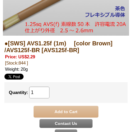
●[SWS] AVS1.25f (1m) [color Brown]
/AVS125f-BR
[AVS125f-BR]
Price
:
US$2.29
[Stock:844 ]
Weight
:
20g
Quantity
: