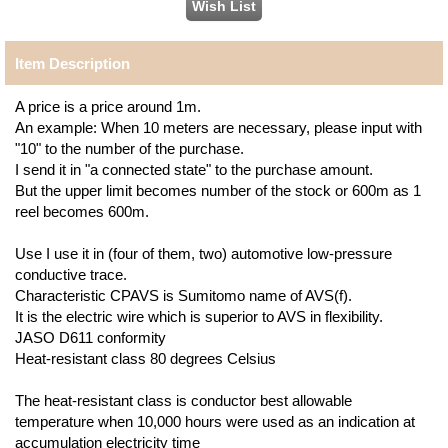
Item Description
A price is a price around 1m.
An example: When 10 meters are necessary, please input with
"10" to the number of the purchase.
I send it in "a connected state" to the purchase amount.
But the upper limit becomes number of the stock or 600m as 1
reel becomes 600m.
Use I use it in (four of them, two) automotive low-pressure
conductive trace.
Characteristic CPAVS is Sumitomo name of AVS(f).
It is the electric wire which is superior to AVS in flexibility.
JASO D611 conformity
Heat-resistant class 80 degrees Celsius
The heat-resistant class is conductor best allowable
temperature when 10,000 hours were used as an indication at
accumulation electricity time