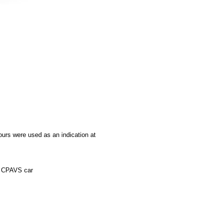
ours were used as an indication at
he CPAVS car