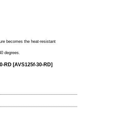
ture becomes the heat-resistant
40 degrees.
30-RD
[
AVS125f-30-RD
]