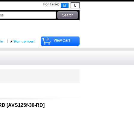
Font size
:
0
View Cart
 in
Sign up now!
-RD
[
AVS125f-30-RD
]