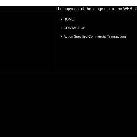
The copyright of the image etc. in the WEB sit
HOME
CONTACT US
Act on Specified Commercial Transactions