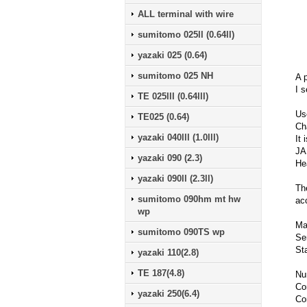
ALL terminal with wire
sumitomo 025ll (0.64ll)
yazaki 025 (0.64)
sumitomo 025 NH
A p
I s
TE 025lll (0.64lll)
Us
TE025 (0.64)
Ch
yazaki 040lll (1.0lll)
It 
JA
yazaki 090 (2.3)
He
yazaki 090ll (2.3ll)
Th
sumitomo 090hm mt hw
ac
wp
Ma
sumitomo 090TS wp
Se
St
yazaki 110(2.8)
TE 187(4.8)
Nu
Co
yazaki 250(6.4)
Co