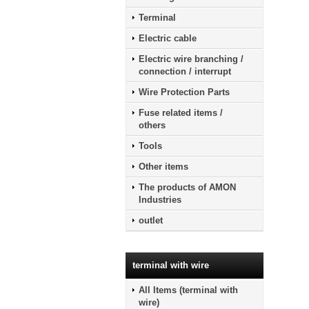
Terminal
Electric cable
Electric wire branching /
connection / interrupt
Wire Protection Parts
Fuse related items /
others
Tools
Other items
The products of AMON
Industries
outlet
terminal with wire
All Items (terminal with
wire)