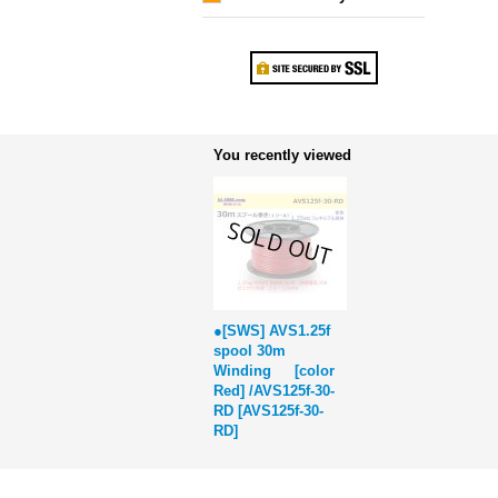
You recently viewed
●[SWS] AVS1.25f
spool 30m
Winding [color
Red] /AVS125f-30-
RD
[
AVS125f-30-
RD
]