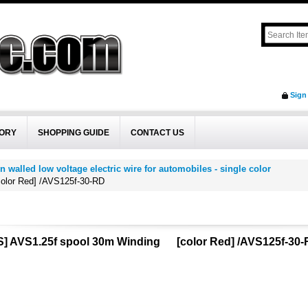
Sign
ORY
SHOPPING GUIDE
CONTACT US
n walled low voltage electric wire for automobiles - single color
lor Red] /AVS125f-30-RD
] AVS1.25f spool 30m Winding [color Red] /AVS125f-30