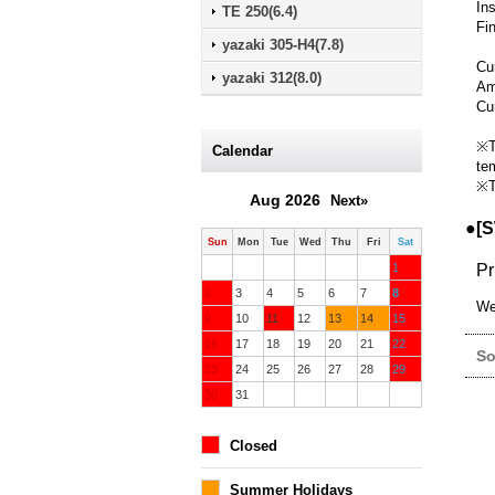
In
TE 250(6.4)
Fi
yazaki 305-H4(7.8)
Cur
yazaki 312(8.0)
Am
Cu
※T
Calendar
te
※T
Aug 2026
Next»
●[S
Sun
Mon
Tue
Wed
Thu
Fri
Sat
1
Pr
2
3
4
5
6
7
8
We
9
10
11
12
13
14
15
16
17
18
19
20
21
22
So
23
24
25
26
27
28
29
30
31
Closed
Summer Holidays