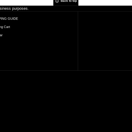
Back to top
business purposes.
ING GUIDE
ng Cart
ar