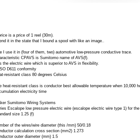
rice is a price of 1 reel (30m).
end it in the state that I bound a spool with like an image..
e I use it in (four of them, two) automotive low-pressure conductive trace.
aracteristic CPAVS is Sumitomo name of AVS(f).
is the electric wire which is superior to AVS in flexibility.
SO D611 conformity
at-resistant class 80 degrees Celsius
e heat-resistant class is conductor best allowable temperature when 10,000 h
cumulation electricity time
ker Sumitomo Wiring Systems
ries Escalope low pressure electric wire (escalope electric wire type 1) for t
andard size 1.25 (f)
mber of the wires/wire diameter (this /mm) 50/0.18
nductor calculation cross section (mm2) 1.273
nductor outer diameter (mm) 1.5