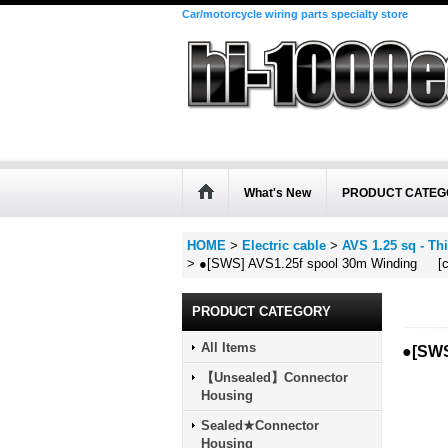
Car/motorcycle wiring parts specialty store
What's New
PRODUCT CATEG
HOME
>
Electric cable
>
AVS 1.25 sq - Thi
>
●[SWS] AVS1.25f spool 30m Winding [co
PRODUCT CATEGORY
All Items
●[SWS
【Unsealed】Connector
Housing
Sealed★Connector
Housing