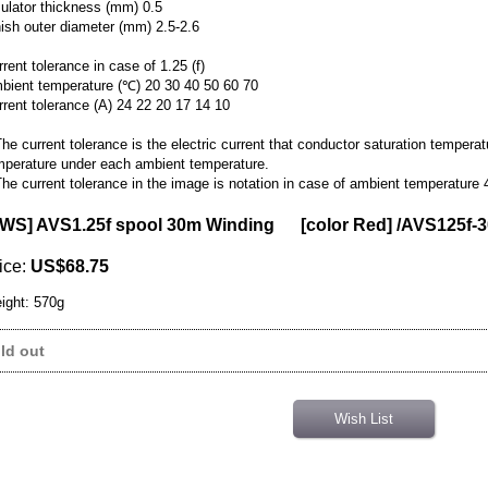
sulator thickness (mm) 0.5
nish outer diameter (mm) 2.5-2.6
rent tolerance in case of 1.25 (f)
bient temperature (℃) 20 30 40 50 60 70
rrent tolerance (A) 24 22 20 17 14 10
he current tolerance is the electric current that conductor saturation tempera
mperature under each ambient temperature.
he current tolerance in the image is notation in case of ambient temperature 
WS] AVS1.25f spool 30m Winding [color Red] /AVS125f-
ice
:
US$68.75
ight
:
570g
ld out
Wish List