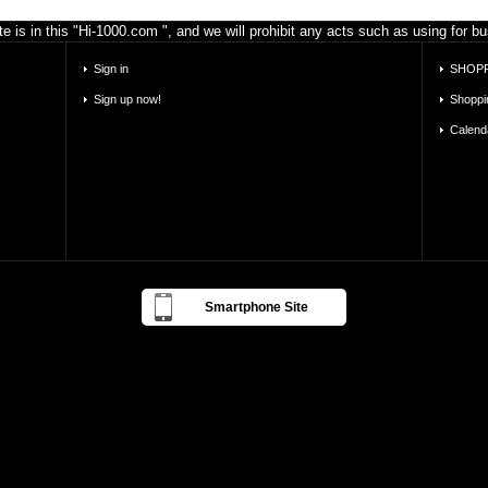
e is in this "Hi-1000.com ", and we will prohibit any acts such as using for 
Sign in
SHOPP
Sign up now!
Shoppi
Calend
Smartphone Site