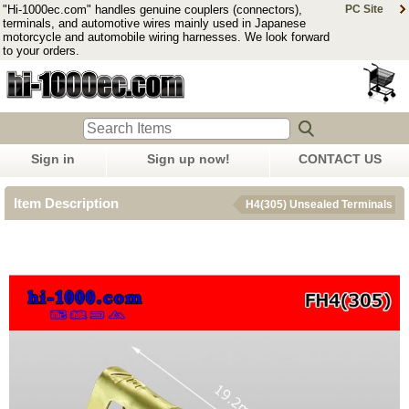
"Hi-1000ec.com" handles genuine couplers (connectors),
PC Site
terminals, and automotive wires mainly used in Japanese
motorcycle and automobile wiring harnesses. We look forward
to your orders.
Sign in
Sign up now!
CONTACT US
Item Description
H4(305) Unsealed Terminals