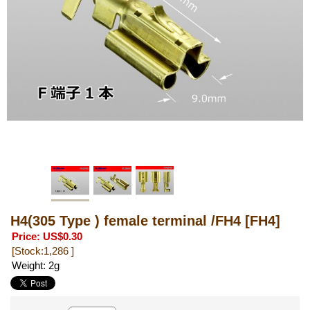
H4(305 Type ) female terminal /FH4
[FH4]
Price
:
US$0.30
[Stock:1,286 ]
Weight
:
2g