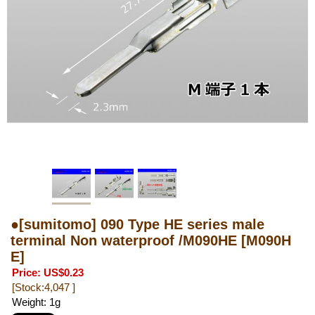
●[sumitomo] 090 Type HE series male
terminal Non waterproof /M090HE
[M090H
E]
Price
:
US$0.23
[Stock:4,047 ]
Weight
:
1g