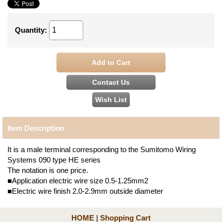
Quantity
:
Item Description
It is a male terminal corresponding to the Sumitomo Wiring
Systems 090 type HE series
The notation is one price.
■Application electric wire size 0.5-1.25mm2
■Electric wire finish 2.0-2.9mm outside diameter
HOME
|
Shopping Cart