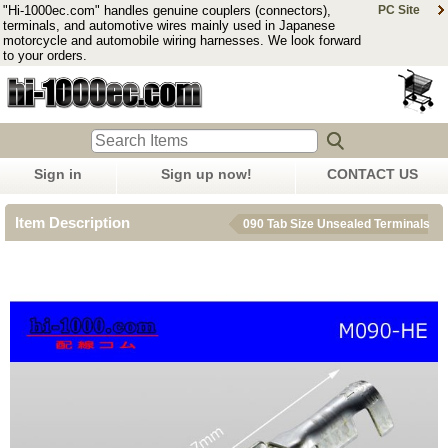
"Hi-1000ec.com" handles genuine couplers (connectors),
PC Site
terminals, and automotive wires mainly used in Japanese
motorcycle and automobile wiring harnesses. We look forward
to your orders.
Sign in
Sign up now!
CONTACT US
Item Description
090 Tab Size Unsealed Terminals