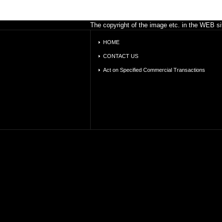
The copyright of the image etc. in the WEB sit
HOME
CONTACT US
Act on Specified Commercial Transactions