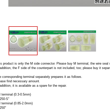
is product is only the M side connector. Please buy M terminal, the wire seal 
addition, the F side of the counterpart is not included, too; please buy it separ
e corresponding terminal separately prepares it as follows.
ease find necessary amount.
addition, it is available as a spare for the repair.
 terminal (0.3-0.5mm)
250-S"
 terminal (0.85-2.0mm)
250"