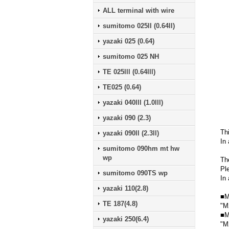
ALL terminal with wire
sumitomo 025ll (0.64ll)
yazaki 025 (0.64)
sumitomo 025 NH
TE 025lll (0.64lll)
TE025 (0.64)
yazaki 040lll (1.0lll)
yazaki 090 (2.3)
Th
yazaki 090ll (2.3ll)
In 
sumitomo 090hm mt hw
wp
Th
Pl
sumitomo 090TS wp
In 
yazaki 110(2.8)
■M
TE 187(4.8)
"M
■M
yazaki 250(6.4)
"M