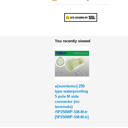
You recently viewed
●[sumitomo] 250
type waterproofing
5 pole M side
connector (no
terminals)
/5P250WP-SM-M-tr
[
5P250WP-SM-M-tr
]