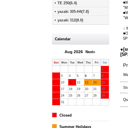
■M
TE 250(6.4)
"M
yazaki 305-H4(7.8)
■W
"W
yazaki 312(8.0)
↓ t
■O
5P
Calendar
●[s
Aug 2026
Next»
[
5P
Sun
Mon
Tue
Wed
Thu
Fri
Sat
Pr
1
We
2
3
4
5
6
7
8
9
10
11
12
13
14
15
St
16
17
18
19
20
21
22
23
24
25
26
27
28
29
Qu
30
31
Closed
Summer Holidays