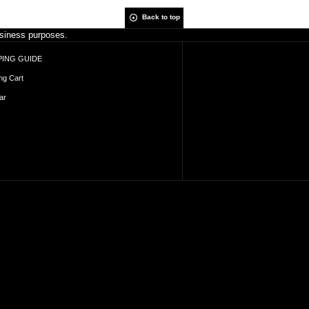
Back to top
business purposes.
ING GUIDE
ng Cart
ar