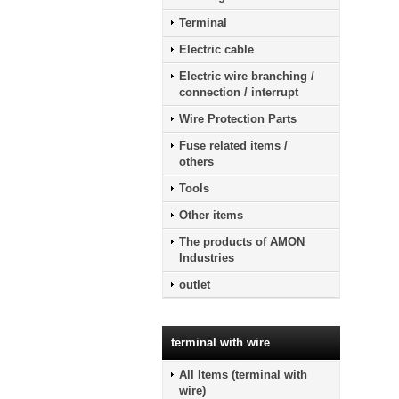
Terminal
Electric cable
Electric wire branching /
connection / interrupt
Wire Protection Parts
Fuse related items /
others
Tools
Other items
The products of AMON
Industries
outlet
terminal with wire
All Items (terminal with
wire)