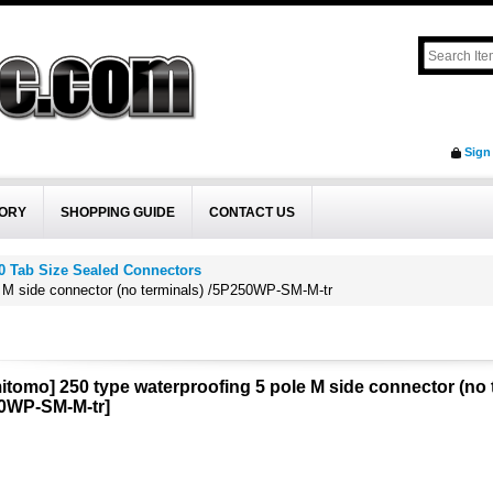
Sign
ORY
SHOPPING GUIDE
CONTACT US
0 Tab Size Sealed Connectors
e M side connector (no terminals) /5P250WP-SM-M-tr
itomo] 250 type waterproofing 5 pole M side connector (no
0WP-SM-M-tr
]