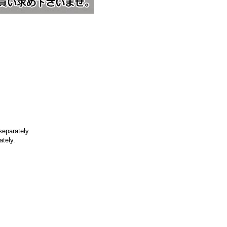
separately.
ately.