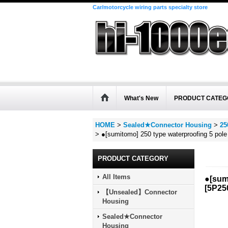
Car/motorcycle wiring parts specialty store
What's New
PRODUCT CATEG
HOME
>
Sealed★Connector Housing
>
25
>
●[sumitomo] 250 type waterproofing 5 pol
PRODUCT CATEGORY
All Items
●[sum
[
5P25
【Unsealed】Connector
Housing
Sealed★Connector
Housing