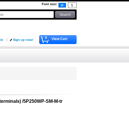
Font size
:
0
View Cart
 in
Sign up now!
 terminals) /5P250WP-SM-M-tr