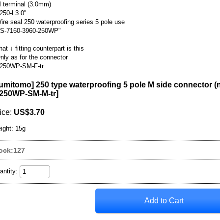
 terminal (3.0mm)
250-L3.0"
ire seal 250 waterproofing series 5 pole use
S-7160-3960-250WP"
hat ↓ fitting counterpart is this
nly as for the connector
250WP-SM-F-tr
umitomo] 250 type waterproofing 5 pole M side connector (
250WP-SM-M-tr
]
ice
:
US$3.70
ight
:
15g
ock:127
antity
: