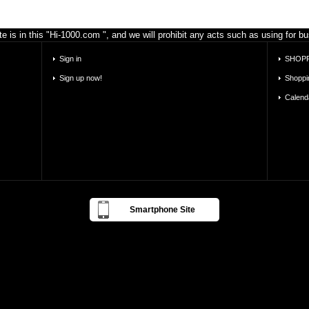
e is in this "Hi-1000.com ", and we will prohibit any acts such as using for 
Sign in
SHOPP
Sign up now!
Shoppi
Calend
Smartphone Site