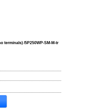
no terminals) /5P250WP-SM-M-tr