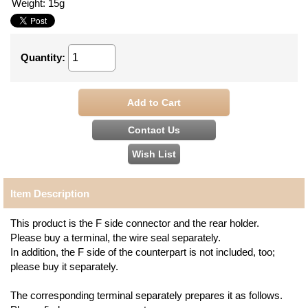
Weight
:
15g
Quantity
:
Item Description
This product is the F side connector and the rear holder.
Please buy a terminal, the wire seal separately.
In addition, the F side of the counterpart is not included, too;
please buy it separately.
The corresponding terminal separately prepares it as follows.