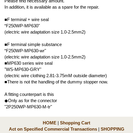
Please find necessary amount.
In addition, it is available as a spare for the repair.
■F terminal + wire seal
“F250WP-MP630"
(electric wire adaptation size 1.0-2.5mm2)
■F terminal simple substance
“F250WP-MP630-wr"
(electric wire adaptation size 1.0-2.5mm2)
■MP630 series wire seal
"WS-MP630-GRY"
(electric wire clothing 2.81-3.75mM outside diameter)
■There is not the handling of the dummy stopper now.
A fitting counterpart is this
◆Only as for the connector
"2P250WP-MP630-M-tr"
HOME
|
Shopping Cart
Act on Specified Commercial Transactions
|
SHOPPING