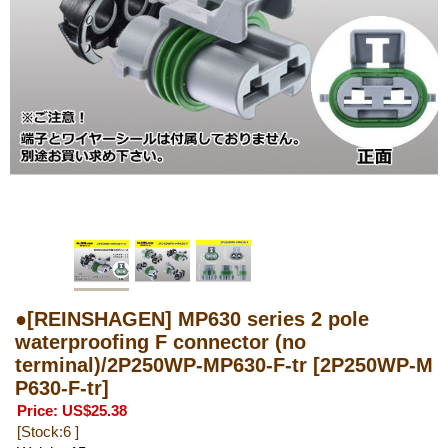
●[REINSHAGEN] MP630 series 2 pole
waterproofing F connector (no
terminal)/2P250WP-MP630-F-tr
[2P250WP-M
P630-F-tr]
Price
:
US$25.38
[Stock:6 ]