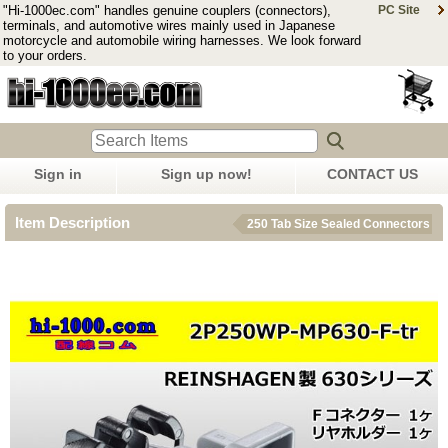
"Hi-1000ec.com" handles genuine couplers (connectors),
PC Site
terminals, and automotive wires mainly used in Japanese
motorcycle and automobile wiring harnesses. We look forward
to your orders.
Sign in
Sign up now!
CONTACT US
Item Description
250 Tab Size Sealed Connectors